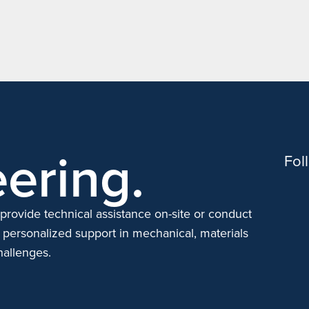
ering.
Fol
provide technical assistance on-site or conduct
 personalized support in mechanical, materials
hallenges.