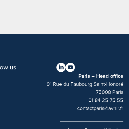
low us
Paris – Head office
91 Rue du Faubourg Saint-Honoré
75008 Paris
01 84 25 75 55
contactparis@avnir.fr
______________________