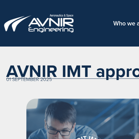
Who we 
AVNIR IMT appro
01 SEPTEMBER 2025