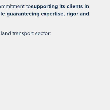
commitment to
supporting its clients in
ile guaranteeing expertise, rigor and
 land transport sector: