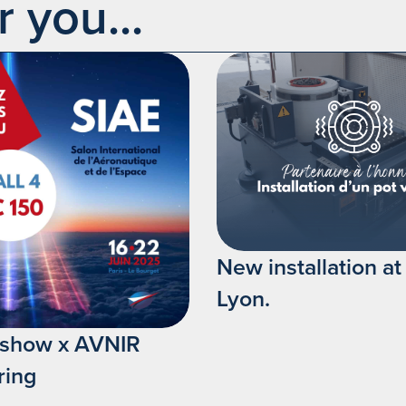
you...
New installation a
Lyon.
irshow x AVNIR
ring