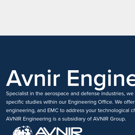
Avnir Engine
Specialist in the aerospace and defense industries, we 
specific studies within our Engineering Office.
We offer
engineering, and EMC to address your technological c
AVNIR Engineering is a subsidiary of AVNIR Group.