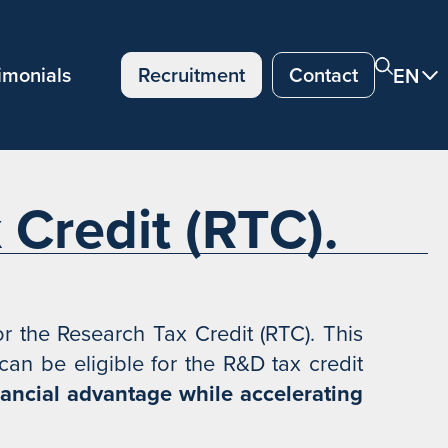
imonials
Recruitment
Contact
EN
Credit (RTC).
 the Research Tax Credit (RTC). This
an be eligible for the R&D tax credit
nancial advantage while accelerating