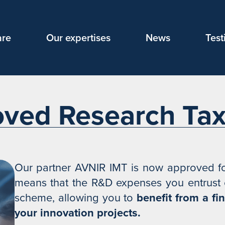
are
Our expertises
News
Test
ved Research Tax 
Our partner AVNIR IMT is now approved for
means that the R&D expenses you entrust c
scheme, allowing you to
benefit from a fi
your innovation projects.