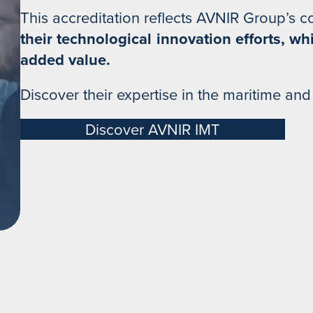
This accreditation reflects AVNIR Group’s 
their technological innovation efforts, wh
added value.
Discover their expertise in the maritime and
Discover AVNIR IMT