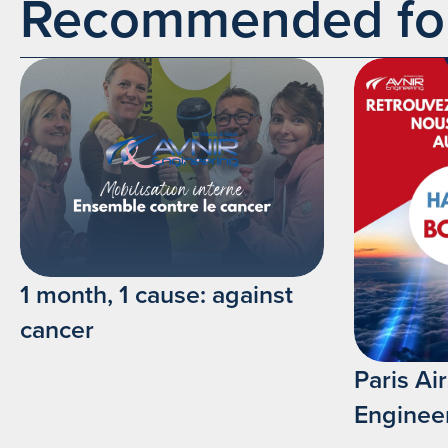
Recommended for 
1 month, 1 cause: against
cancer
Paris A
Enginee