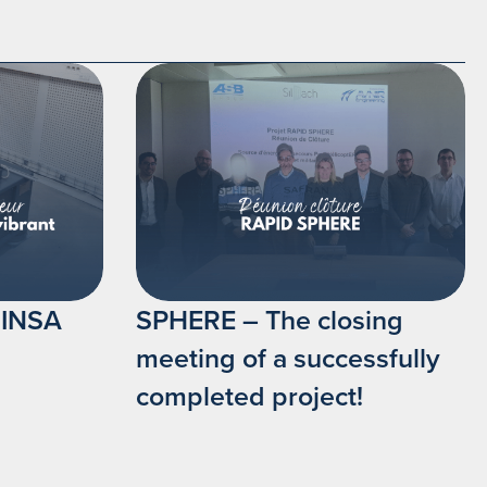
t INSA
SPHERE – The closing
meeting of a successfully
completed project!